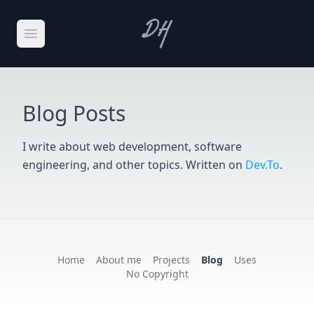
Skip to main content
Open main menu
Blog Posts
I write about web development, software
engineering, and other topics. Written on
Dev.To
.
Home
About me
Projects
Blog
Uses
No Copyright